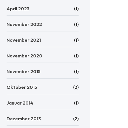
April 2023
(1)
November 2022
(1)
November 2021
(1)
November 2020
(1)
November 2015
(1)
Oktober 2015
(2)
Januar 2014
(1)
Dezember 2013
(2)