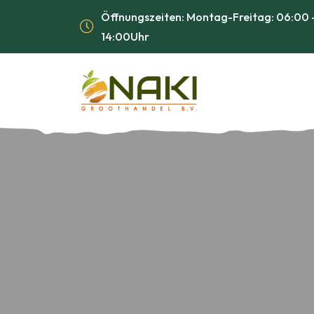
Öffnungszeiten: Montag-Freitag: 06:00 -
14:00Uhr