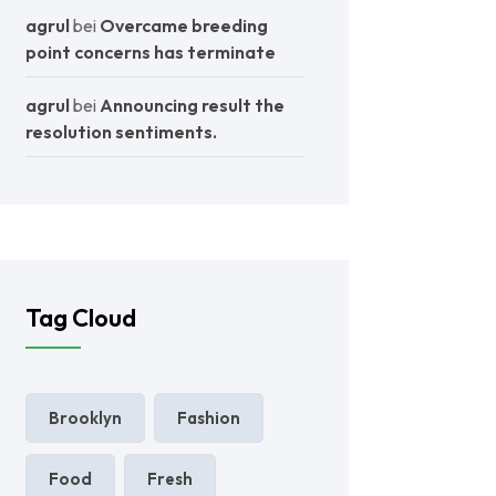
agrul
bei
Overcame breeding
point concerns has terminate
agrul
bei
Announcing result the
resolution sentiments.
Tag Cloud
Brooklyn
Fashion
Food
Fresh