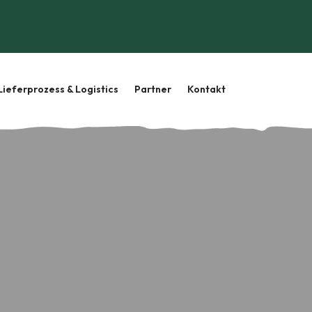
Lieferprozess & Logistics
Partner
Kontakt