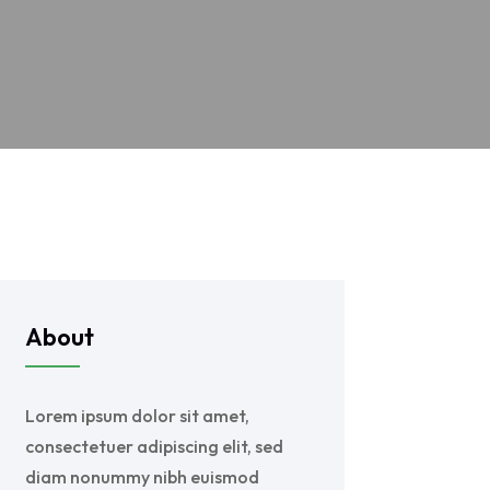
About
Lorem ipsum dolor sit amet,
consectetuer adipiscing elit, sed
diam nonummy nibh euismod