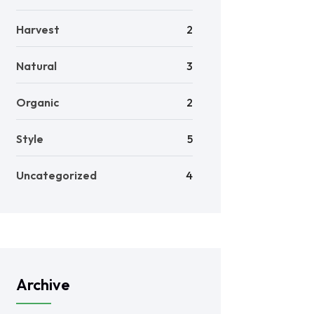
Harvest
2
Natural
3
Organic
2
Style
5
Uncategorized
4
Archive