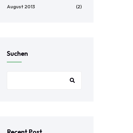
August 2013
(2)
Suchen
Recent Post