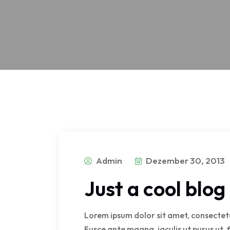
Admin
Dezember 30, 2013
Just a cool blo
Lorem ipsum dolor sit amet, consectetur
Fusce ante magna, iaculis ut purus ut, 