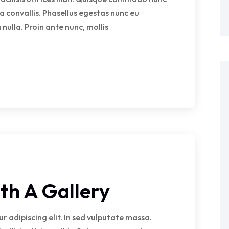
a convallis. Phasellus egestas nunc eu
nulla. Proin ante nunc, mollis
th A Gallery
 adipiscing elit. In sed vulputate massa.