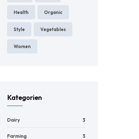
Health
Organic
Style
Vegetables
Women
Kategorien
Dairy
3
Farming
3