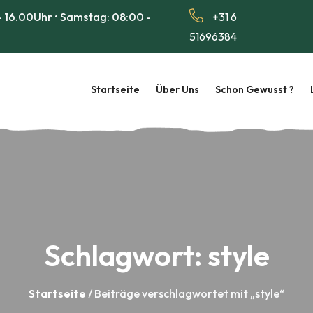
 16.00Uhr • Samstag: 08:00 -
+31 6
51696384
Startseite
Über Uns
Schon Gewusst ?
Schlagwort:
style
Startseite
/ Beiträge verschlagwortet mit „style“