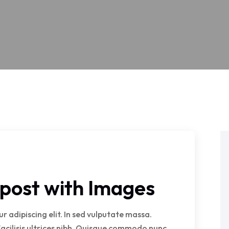
g post with Images
 adipiscing elit. In sed vulputate massa.
facilisis ultrices nibh. Quisque commodo nunc