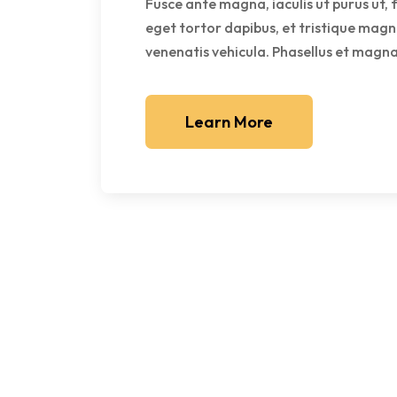
Fusce ante magna, iaculis ut purus ut, 
eget tortor dapibus, et tristique magn
venenatis vehicula. Phasellus et magna 
Learn More