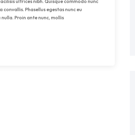
facilisis ultrices nibh. Quisque commodo nunc
a convallis. Phasellus egestas nunc eu
nulla. Proin ante nunc, mollis