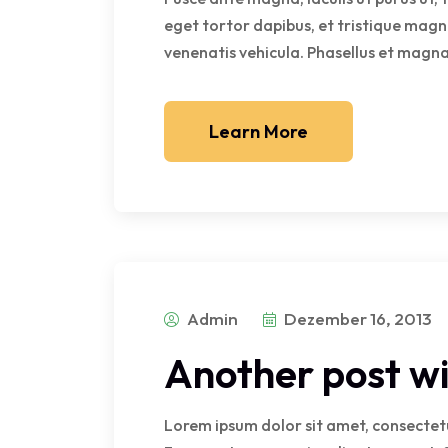
eget tortor dapibus, et tristique magn
venenatis vehicula. Phasellus et magna 
Learn More
Admin
Dezember 16, 2013
Another post wi
Lorem ipsum dolor sit amet, consectetur