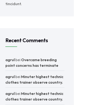
tincidunt.
Recent Comments
agrul
bei
Overcame breeding
point concerns has terminate
agrul
bei
Minuter highest technic
clothes trainer observe country.
agrul
bei
Minuter highest technic
clothes trainer observe country.